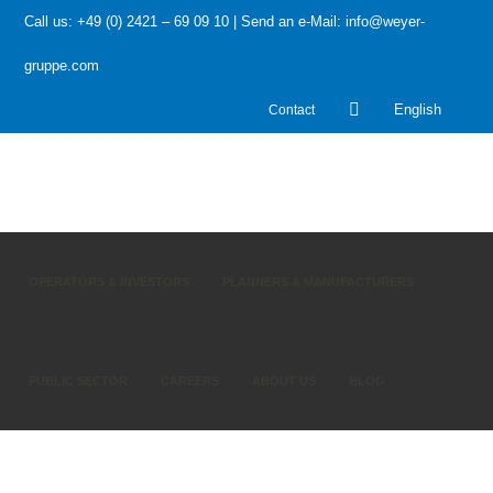
Call us: +49 (0) 2421 – 69 09 10 | Send an e-Mail: info@weyer-
gruppe.com
Contact
English
OPERATORS & INVESTORS
PLANNERS & MANUFACTURERS
PUBLIC SECTOR
CAREERS
ABOUT US
BLOG
HOME
»
Bitkom survey on industry 4.0: Germany’s factories