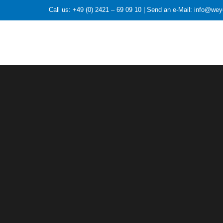
Call us: +49 (0) 2421 – 69 09 10 | Send an e-Mail: info@we