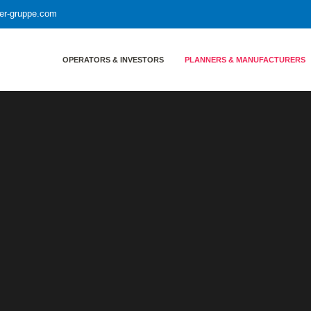
yer-gruppe.com
OPERATORS & INVESTORS
PLANNERS & MANUFACTURERS