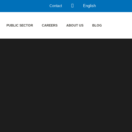
Contact
English
PUBLIC SECTOR
CAREERS
ABOUT US
BLOG