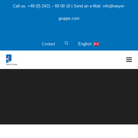
Call us: +49 (0) 2421 – 69 09 10 | Send an e-Mail: info@weyer-
gruppe.com
Contact
English
HOME
»
About us
»
Software Tools