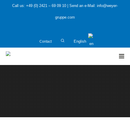
Call us: +49 (0) 2421 – 69 09 10 | Send an e-Mail: info@weyer-
gruppe.com
Contact
English
HOME
»
Public Sector
»
Communication culture: Investment