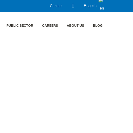
Contact
English
PUBLIC SECTOR
CAREERS
ABOUT US
BLOG
trainment in