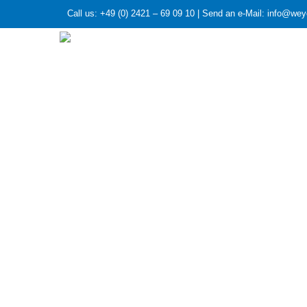
Call us: +49 (0) 2421 – 69 09 10 | Send an e-Mail: info@we
HOME
»
Investigation of improved methods to avoid 
Investigation 
rectification c