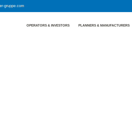
yer-gruppe.com
OPERATORS & INVESTORS
PLANNERS & MANUFACTURERS
entrainment in rectification columns
of improved methods to avoid en
olumns