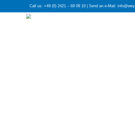
Call us: +49 (0) 2421 – 69 09 10 | Send an e-Mail: info@we
HOME
»
Article series: The companies of the weye
Article series
GASETECHN