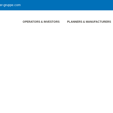
yer-gruppe.com
OPERATORS & INVESTORS
PLANNERS & MANUFACTURERS
r gruppe LT GASETECHNIK
: The companies of the weyer g
IK