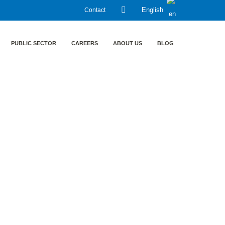
Contact
English
PUBLIC SECTOR
CAREERS
ABOUT US
BLOG
ruppe LT