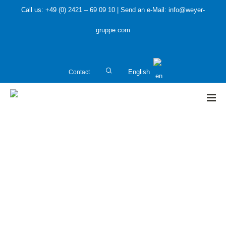
Call us: +49 (0) 2421 – 69 09 10 | Send an e-Mail: info@weyer-
gruppe.com
Contact
English
HOME
»
Water protection