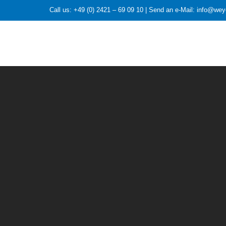
Call us: +49 (0) 2421 – 69 09 10 | Send an e-Mail: info@we