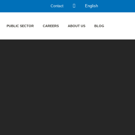
Contact
English
PUBLIC SECTOR
CAREERS
ABOUT US
BLOG