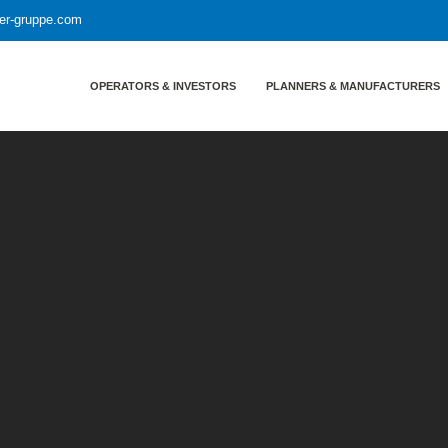
yer-gruppe.com
OPERATORS & INVESTORS
PLANNERS & MANUFACTURERS